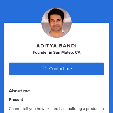
ADITYA BANDI
Founder
in
San Mateo, CA
Contact me
About me
Present
Cannot tell you how excited I am building a product in