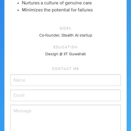
Nurtures a culture of genuine care
Minimizes the potential for failures
WORK
Co-founder, Stealth AI startup
EDUCATION
Design @ IIT Guwahati
CONTACT ME