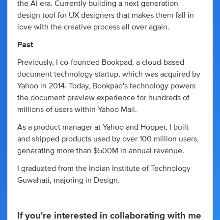
the AI era. Currently building a next generation
design tool for UX designers that makes them fall in
love with the creative process all over again.
Past
Previously, I co-founded Bookpad, a cloud-based
document technology startup, which was acquired by
Yahoo in 2014. Today, Bookpad's technology powers
the document preview experience for hundreds of
millions of users within Yahoo Mail.
As a product manager at Yahoo and Hopper, I built
and shipped products used by over 100 million users,
generating more than $500M in annual revenue.
I graduated from the Indian Institute of Technology
Guwahati, majoring in Design.
If you're interested in collaborating with me