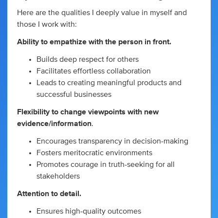
Here are the qualities I deeply value in myself and
those I work with:
Ability to empathize with the person in front.
Builds deep respect for others
Facilitates effortless collaboration
Leads to creating meaningful products and
successful businesses
Flexibility to change viewpoints with new
evidence/information
.
Encourages transparency in decision-making
Fosters meritocratic environments
Promotes courage in truth-seeking for all
stakeholders
Attention to detail.
Ensures high-quality outcomes